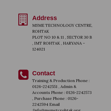
Address
MSME TECHNOLOGY CENTRE,
ROHTAK
PLOT NO 10 & 11 , SECTOR 30 B
, IMT ROHTAK , HARYANA –
124021
Contact
Training & Production Phone :
0126-2242551 , Admin &
Accounts Phone : 0126-2242573
, Purchase Phone : 0126-
2242594 Email
:Info@msmetcrohtak.org