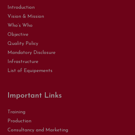
Introduction
Vision & Mission
Who’s Who
Objective
Quality Policy
Mandatory Disclosure
Infrastructure
List of Equipements
Important Links
Training
Production
Consultancy and Marketing