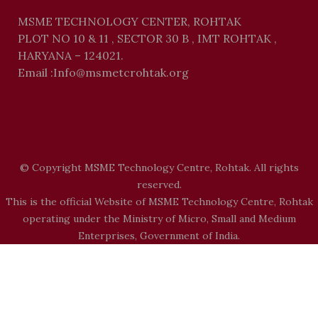
MSME TECHNOLOGY CENTER, ROHTAK
PLOT NO 10 & 11 , SECTOR 30 B , IMT ROHTAK ,
HARYANA – 124021.
Email :Info@msmetcrohtak.org
© Copyright MSME Technology Centre, Rohtak. All rights
reserved.
This is the official Website of MSME Technology Centre, Rohtak
operating under the Ministry of Micro, Small and Medium
Enterprises, Government of India.