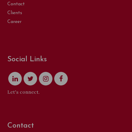
Contact
Clients
Career
Social Links
Let's connect.
Contact