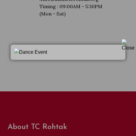
Timing : 09:00AM - 5:30PM
(Mon - Sat)
About TC Rohtak