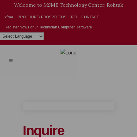
Welcome to MSME Technology Center, Rohtak
परिचय
BROCHURE/ PROSPECTUS
RTI
CONTACT
Register Now For Jr. Technician Computer Hardware
Inquire